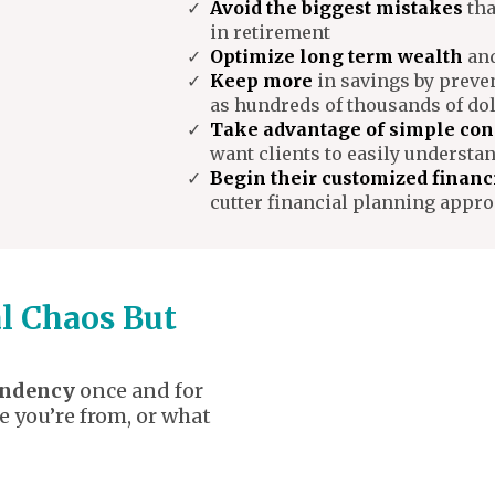
Avoid the biggest mistakes
tha
in retirement
Optimize long term wealth
and
Keep more
in savings by preve
as hundreds of thousands of dol
Take advantage of simple con
want clients to easily understa
Begin their customized financ
cutter financial planning appr
al Chaos But
endency
once and for
e you’re from, or what