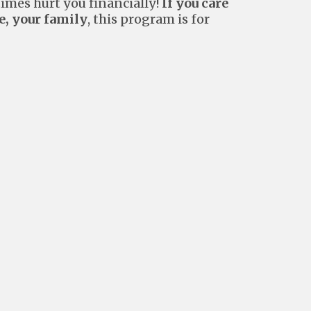
mes hurt you financially!
If you care
e, your family
, this program is for