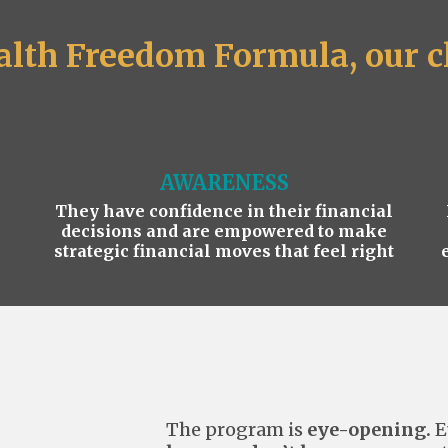
lth Freedom Formula, our cl
AWARENESS
They have confidence in their financial
decisions and are empowered to make
strategic financial moves that feel right
The program is
eye-opening.
E