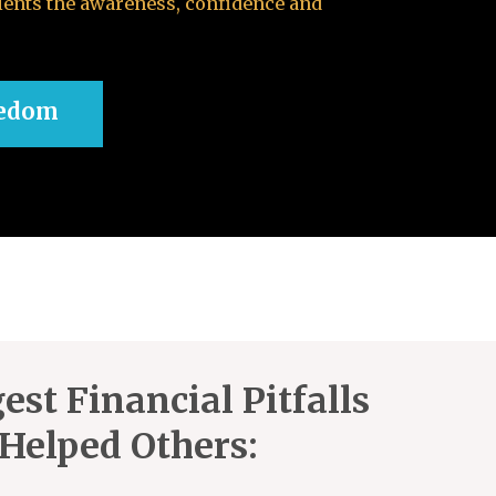
ients the awareness, confidence and
eedom
est Financial Pitfalls
Helped Others: