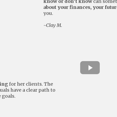
know or don’t know
can someti
about your finances, your futur
you.
~Clay M.
hing
for her clients. The
uals have a clear path to
 goals.