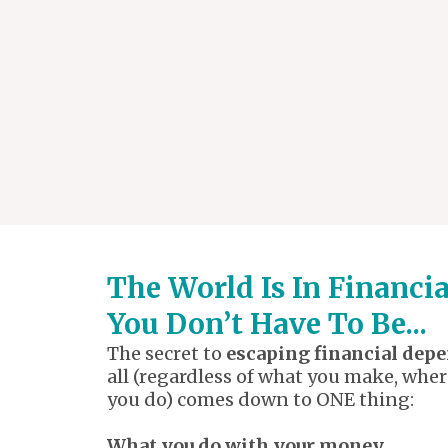
The World Is In Financi
You Don’t Have To Be...
The secret to
escaping financial dep
all (regardless of what you make, wher
you do) comes down to ONE thing:
What you do with your money.