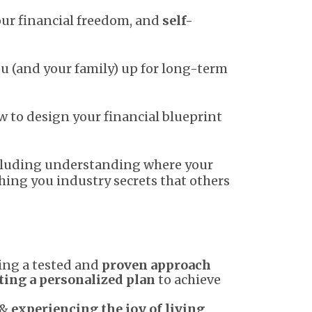
our financial freedom, and
self-
u (and your family) up for long-term
w to design your financial blueprint
including understanding where your
hing you industry secrets that others
ing a tested and
proven approach
ting a personalized plan
to achieve
 &
experiencing the joy of living