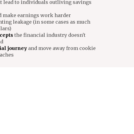
t lead to individuals outliving savings
 make earnings work harder
nting leakage (in some cases as much
lars)
cepts
the financial industry doesn't
nd
ial journey
and move away from cookie
oaches