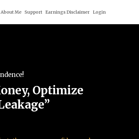
About Me
Support
Earnings Disclaimer
Login
endence!
oney, Optimize
 Leakage”