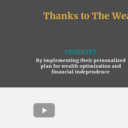
Thanks to The Wea
STABILITY
By implementing their personalized
plan for wealth optimization and
financial independence