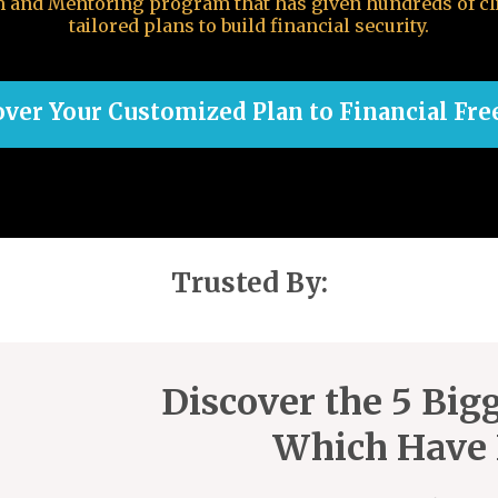
em and Mentoring program that has given hundreds of cl
tailored plans to build financial security.
over Your Customized Plan to Financial Fr
Trusted By:
Discover the 5 Bigg
Which Have 