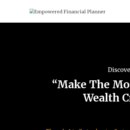
Discove
“Make The Mos
Wealth C