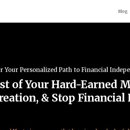
Blog
r Your Personalized Path to Financial Indep
t of Your Hard-Earned M
reation, & Stop Financial