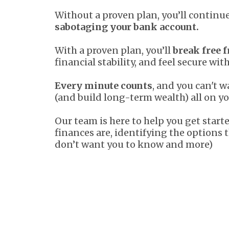
Without a proven plan, you’ll contin
sabotaging your bank account.
With a proven plan, you’ll
break free f
financial stability, and feel secure wit
Every minute counts
, and you can't 
(and build long-term wealth) all on y
Our team is here to help you get star
finances are, identifying the options 
don’t want you to know and more)