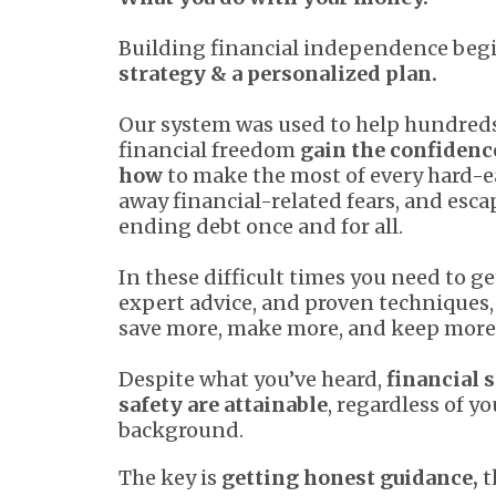
Building financial independence beg
strategy & a personalized plan.
Our system was used to help hundreds
financial freedom
gain the confidenc
how
to make the most of every hard-e
away financial-related fears, and esc
ending debt once and for all.
In these difficult times you need to ge
expert advice, and proven techniques, 
save more, make more, and keep more
Despite what you’ve heard,
financial s
safety are attainable
, regardless of yo
background.
The key is
getting honest guidance,
t