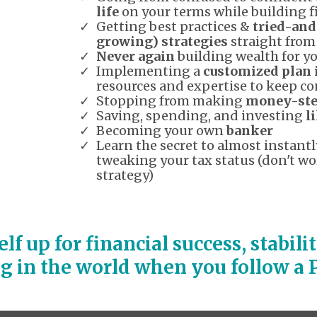
life
on your terms while building 
Getting best practices &
tried-and
growing) strategies
straight from
Never again
building wealth for yo
Implementing a
customized plan 
resources and expertise to keep co
Stopping from making
money-ste
Saving, spending, and investing
l
Becoming your own
banker
Learn the secret to almost instan
tweaking your tax status (don't wor
strategy)
self up for financial success, stabil
ng in the world when you follow 