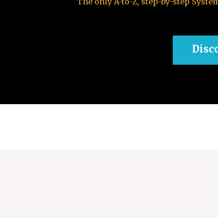
The only A-to-Z, step-by-step Syst
Disc