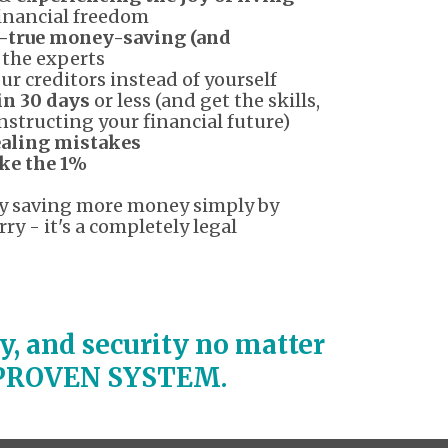
financial freedom
-true money-saving (and
 the experts
ur creditors instead of yourself
in 30 days
or less (and get the skills,
nstructing your financial future)
aling mistakes
ike the 1%
tly saving more money simply by
ry - it's a completely legal
ity, and security no matter
a PROVEN SYSTEM.