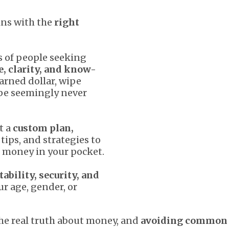
ins with the
right
 of people seeking
e, clarity, and know-
arned dollar, wipe
ape seemingly never
t a
custom plan,
tips, and strategies to
 money in your pocket.
tability, security, and
ur age, gender, or
he real truth about money, and
avoiding common 