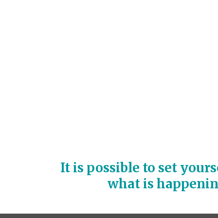
It is possible to set your
what is happeni