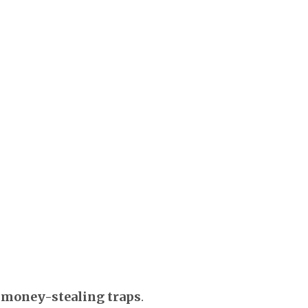
money-stealing traps
.