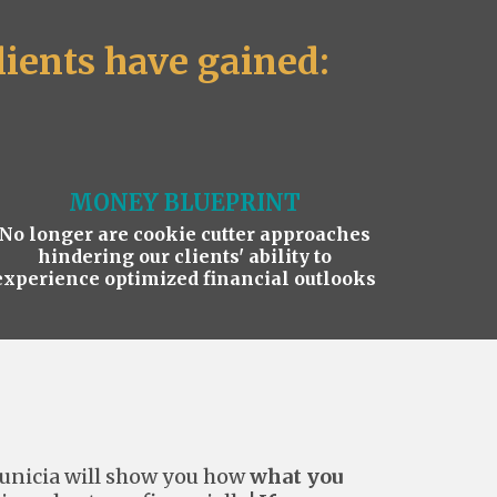
ients have gained:
MONEY BLUEPRINT
No longer are cookie cutter approaches
hindering our clients' ability to
experience optimized financial outlooks
unicia will show you how
what you