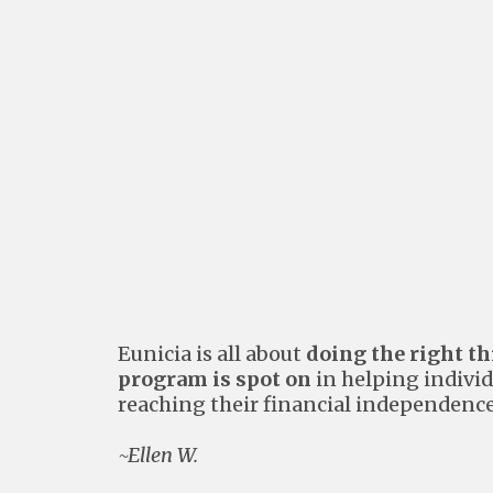
Eunicia is all about
doing the right t
program is spot on
in helping individ
reaching their financial independence
~Ellen W.