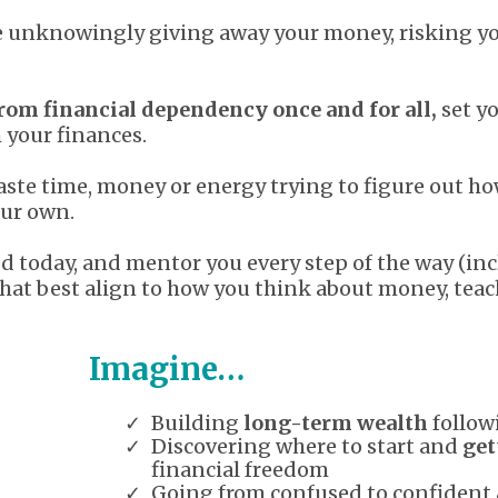
ue unknowingly giving away your money, risking y
rom financial dependency once and for all,
set yo
h your finances.
waste time, money or energy trying to figure out ho
our own.
ted today, and mentor you every step of the way (
that best align to how you think about money, teac
Imagine…
Building
long-term wealth
follow
Discovering where to start and
get
financial freedom
Going from confused to confident