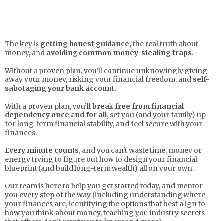
The key is
getting honest guidance,
the real truth about
money, and
avoiding common money-stealing traps
.
Without a proven plan, you’ll continue unknowingly giving
away your money, risking your financial freedom, and
self-
sabotaging your bank account.
With a proven plan, you’ll
break free from financial
dependency once and for all,
set you (and your family) up
for long-term financial stability, and feel secure with your
finances.
Every minute counts
, and you can't waste time, money or
energy trying to figure out how to design your financial
blueprint (and build long-term wealth) all on your own.
Our team is here to help you get started today, and mentor
you every step of the way (including understanding where
your finances are, identifying the options that best align to
how you think about money, teaching you industry secrets