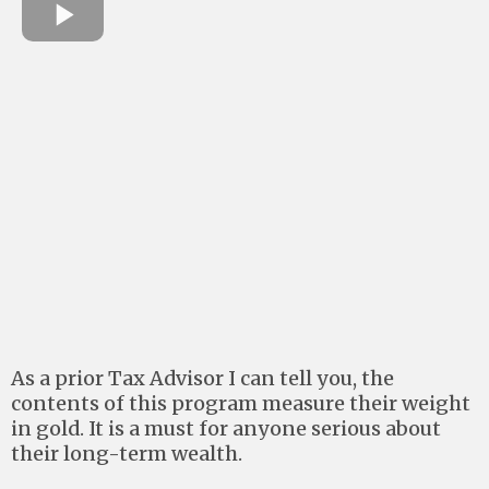
As a prior Tax Advisor I can tell you, the
contents of this program measure their weight
in gold. It is a must for anyone serious about
their long-term wealth.