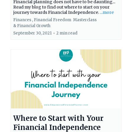
Financial planning does not have to be daunting...
Read my blog to find out where to start on your
journey towards Financial Independence.
...more
Finances ,
Financial Freedom
Masterclass
&
Financial Growth
September 30, 2021
•
2 min read
Where to Start with Your
Financial Independence