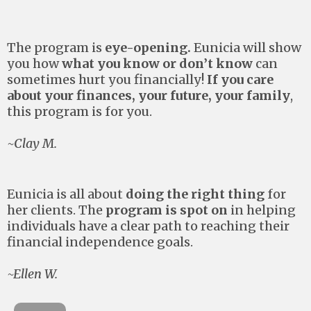
The program is
eye-opening.
Eunicia will show
you how
what you know or don’t know
can
sometimes hurt you financially!
If you care
about your finances, your future, your family
,
this program is for you.
~Clay M.
Eunicia is all about
doing the right thing
for
her clients. The
program is spot on
in helping
individuals have a clear path to reaching their
financial independence goals.
~Ellen W.