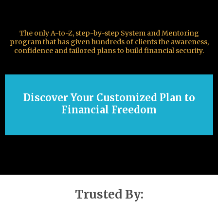
The only A-to-Z, step-by-step System and Mentoring
program that has given hundreds of clients the awareness,
confidence and tailored plans to build financial security.
Discover Your Customized Plan to
Financial Freedom
Trusted By: