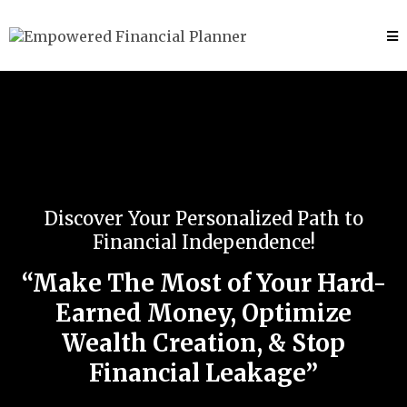
Discover Your Personalized Path to
Financial Independence!
“Make The Most of Your Hard-
Earned Money, Optimize
Wealth Creation, & Stop
Financial Leakage”