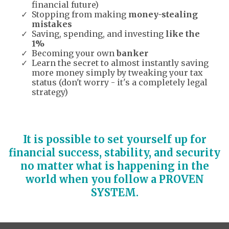
financial future)
Stopping from making
money-stealing
mistakes
Saving, spending, and investing
like the
1%
Becoming your own
banker
Learn the secret to almost instantly saving
more money simply by tweaking your tax
status (don't worry - it's a completely legal
strategy)
It is possible to set yourself up for
financial success, stability, and security
no matter what is happening in the
world when you follow a PROVEN
SYSTEM.