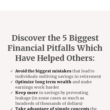
Discover the 5 Biggest
Financial Pitfalls Which
Have Helped Others:
Avoid the biggest mistakes
that lead to
individuals outliving savings in retirement
Optimize long term wealth
and make
earnings work harder
Keep more
in savings by preventing
leakage (in some cases as much as
hundreds of thousands of dollars)
Take advantage of simple concepts
the