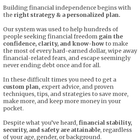
Building financial independence begins with
the
right strategy & a personalized plan.
Our system was used to help hundreds of
people seeking financial freedom
gain the
confidence, clarity, and know-how
to make
the most of every hard-earned dollar, wipe away
financial-related fears, and escape seemingly
never ending debt once and for all.
In these difficult times you need to get a
custom plan,
expert advice, and proven
techniques, tips, and strategies to save more,
make more, and keep more money in your
pocket.
Despite what you’ve heard,
financial stability,
security, and safety are attainable
, regardless
of your age, gender, or background.