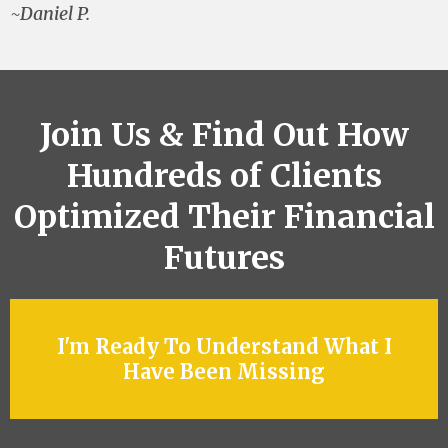
~Daniel P.
Join Us & Find Out How
Hundreds of Clients
Optimized Their Financial
Futures
I'm Ready To Understand What I
Have Been Missing