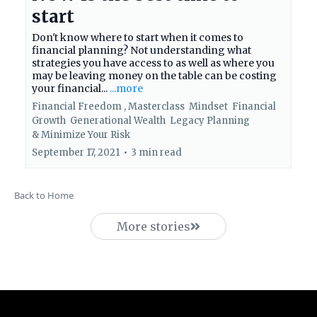
start
Don't know where to start when it comes to
financial planning? Not understanding what
strategies you have access to as well as where you
may be leaving money on the table can be costing
your financial...
...more
Financial Freedom ,
Masterclass
Mindset
Financial
Growth
Generational Wealth
Legacy Planning
&
Minimize Your Risk
September 17, 2021
•
3 min read
Back to Home
More stories