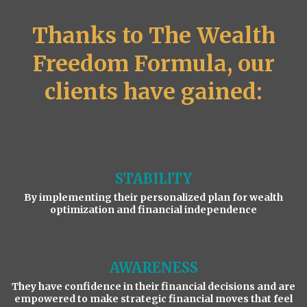
Thanks to The Wealth
Freedom Formula, our
clients have gained:
STABILITY
By implementing their personalized plan for wealth
optimization and financial independence
AWARENESS
They have confidence in their financial decisions and are
empowered to make strategic financial moves that feel