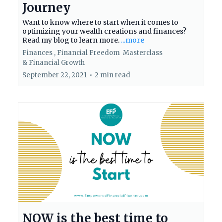
Journey
Want to know where to start when it comes to
optimizing your wealth creations and finances?
Read my blog to learn more.
...more
Finances ,
Financial Freedom
Masterclass
&
Financial Growth
September 22, 2021
•
2 min read
NOW is the best time to