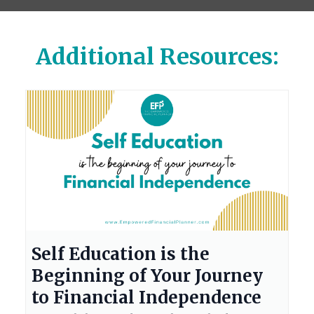
Additional Resources:
Self Education is the
Beginning of Your Journey
to Financial Independence