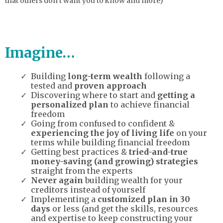
that others don’t want you to know and more)
Imagine…
Building
long-term wealth
following a
tested and
proven approach
Discovering where to start and
getting a
personalized plan
to achieve financial
freedom
Going from confused to confident &
experiencing the joy of living life
on your
terms while building financial freedom
Getting best practices &
tried-and-true
money-saving (and growing) strategies
straight from the experts
Never again
building wealth for your
creditors instead of yourself
Implementing a
customized plan in 30
days
or less (and get the skills, resources
and expertise to keep constructing your