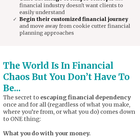
financial industry doesn't want clients to
easily understand
Begin their customized financial journey
and move away from cookie cutter financial
planning approaches
The World Is In Financial
Chaos But You Don’t Have To
Be...
The secret to
escaping financial dependency
once and for all (regardless of what you make,
where you’re from, or what you do) comes down
to ONE thing:
What you do with your money.