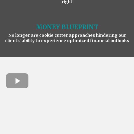
right
MONEY BLUEPRINT
No longer are cookie cutter approaches hindering our
clients' ability to experience optimized financial outlooks