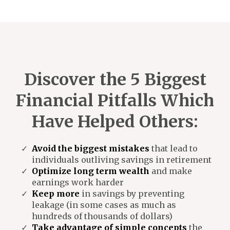
Discover the 5 Biggest
Financial Pitfalls Which
Have Helped Others:
Avoid the biggest mistakes
that lead to
individuals outliving savings in retirement
Optimize long term wealth
and make
earnings work harder
Keep more
in savings by preventing
leakage (in some cases as much as
hundreds of thousands of dollars)
Take advantage of simple concepts
the