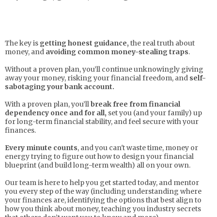
The key is
getting honest guidance,
the real truth about
money, and
avoiding common money-stealing traps
.
Without a proven plan, you’ll continue unknowingly giving
away your money, risking your financial freedom, and
self-
sabotaging your bank account.
With a proven plan, you’ll
break free from financial
dependency once and for all,
set you (and your family) up
for long-term financial stability, and feel secure with your
finances.
Every minute counts
, and you can't waste time, money or
energy trying to figure out how to design your financial
blueprint (and build long-term wealth) all on your own.
Our team is here to help you get started today, and mentor
you every step of the way (including understanding where
your finances are, identifying the options that best align to
how you think about money, teaching you industry secrets