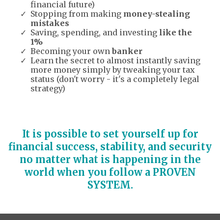
financial future)
Stopping from making
money-stealing
mistakes
Saving, spending, and investing
like the
1%
Becoming your own
banker
Learn the secret to almost instantly saving
more money simply by tweaking your tax
status (don't worry - it's a completely legal
strategy)
It is possible to set yourself up for
financial success, stability, and security
no matter what is happening in the
world when you follow a PROVEN
SYSTEM.