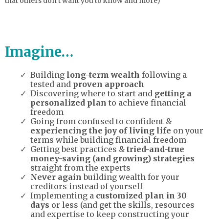
that others don’t want you to know and more)
Imagine…
Building
long-term wealth
following a
tested and
proven approach
Discovering where to start and
getting a
personalized plan
to achieve financial
freedom
Going from confused to confident &
experiencing the joy of living life
on your
terms while building financial freedom
Getting best practices &
tried-and-true
money-saving (and growing) strategies
straight from the experts
Never again
building wealth for your
creditors instead of yourself
Implementing a
customized plan in 30
days
or less (and get the skills, resources
and expertise to keep constructing your