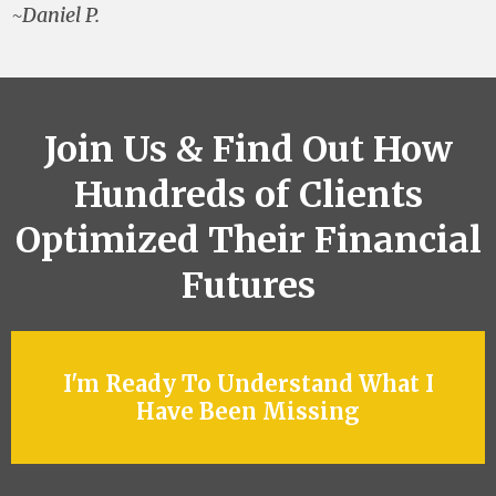
~Daniel P.
Join Us & Find Out How
Hundreds of Clients
Optimized Their Financial
Futures
I'm Ready To Understand What I
Have Been Missing