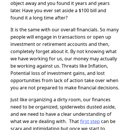
object away and you found it years and years
later. Have you ever set aside a $100 bill and
found it a long time after?
It is the same with our overall financials. So many
people will engage in transactions or open up
investment or retirement accounts and then,
completely forget about it. By not knowing what
we have working for us, our money may actually
be working against us. Threats like Inflation,
Potential loss of investment gains, and lost
opportunities from lack of action take over when
you are not prepared to make financial decisions.
Just like organizing a dirty room, our finances
need to be organized, spiderwebs dusted aside,
and we need to have a clear understanding of
what we are dealing with. That
first step
can be
scary and intimidating but once we start to