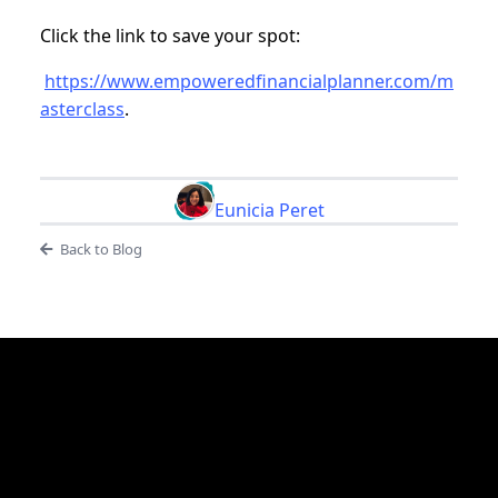
Click the link to save your spot:
https://www.empoweredfinancialplanner.com/m
asterclass
.
Eunicia Peret
Back to Blog