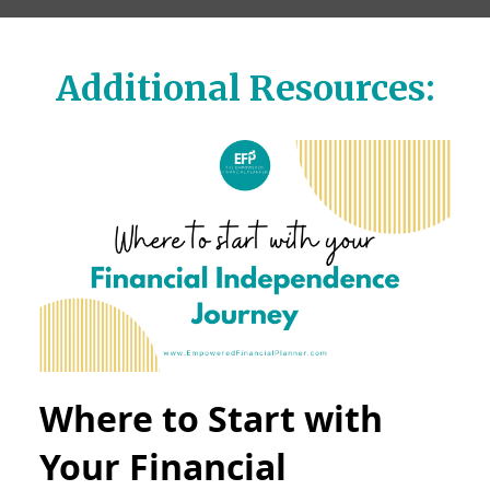
Additional Resources:
Where to Start with
Your Financial