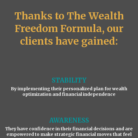
Thanks to The Wealth
Freedom Formula, our
clients have gained:
STABILITY
By implementing their personalized plan for wealth
optimization and financial independence
AWARENESS
They have confidence in their financial decisions and are
empowered to make strategic financial moves that feel