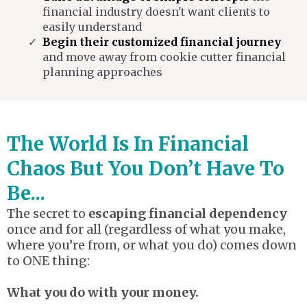
financial industry doesn't want clients to
easily understand
Begin their customized financial journey
and move away from cookie cutter financial
planning approaches
The World Is In Financial
Chaos But You Don’t Have To
Be...
The secret to
escaping financial dependency
once and for all (regardless of what you make,
where you’re from, or what you do) comes down
to ONE thing:
What you do with your money.