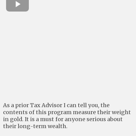
As a prior Tax Advisor I can tell you, the
contents of this program measure their weight
in gold. It is a must for anyone serious about
their long-term wealth.