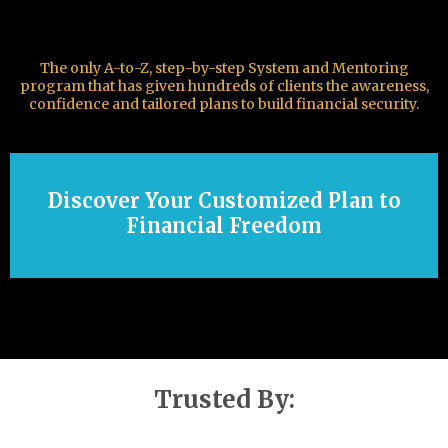
The only A-to-Z, step-by-step System and Mentoring
program that has given hundreds of clients the awareness,
confidence and tailored plans to build financial security.
Discover Your Customized Plan to
Financial Freedom
Trusted By: