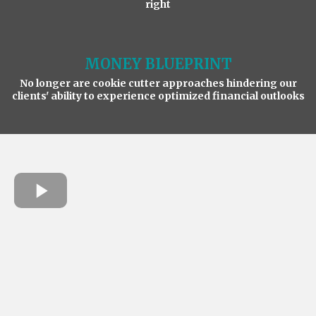
right
MONEY BLUEPRINT
No longer are cookie cutter approaches hindering our
clients' ability to experience optimized financial outlooks