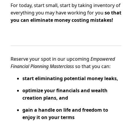
For today, start small, start by taking inventory of
everything you may have working for you
so that
you can eliminate money costing mistakes!
Reserve your spot in our upcoming
Empowered
Financial Planning Masterclass
so that you can:
start eliminating potential money leaks,
optimize your financials and wealth
creation plans, and
gain a handle on life and freedom to
enjoy it on your terms