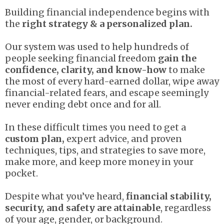
Building financial independence begins with
the
right strategy & a personalized plan.
Our system was used to help hundreds of
people seeking financial freedom
gain the
confidence, clarity, and know-how
to make
the most of every hard-earned dollar, wipe away
financial-related fears, and escape seemingly
never ending debt once and for all.
In these difficult times you need to get a
custom plan,
expert advice, and proven
techniques, tips, and strategies to save more,
make more, and keep more money in your
pocket.
Despite what you’ve heard,
financial stability,
security, and safety are attainable
, regardless
of your age, gender, or background.