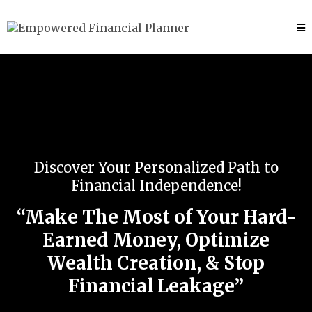
Discover Your Personalized Path to
Financial Independence!
“Make The Most of Your Hard-
Earned Money, Optimize
Wealth Creation, & Stop
Financial Leakage”