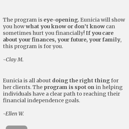
The program is
eye-opening.
Eunicia will show
you how
what you know or don’t know
can
sometimes hurt you financially!
If you care
about your finances, your future, your family
,
this program is for you.
~Clay M.
Eunicia is all about
doing the right thing
for
her clients. The
program is spot on
in helping
individuals have a clear path to reaching their
financial independence goals.
~Ellen W.