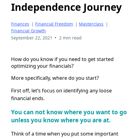
Independence Journey
Finances
|
Financial Freedom
|
Masterclass
|
Financial Growth
•
September 22, 2021
2 min read
How do you know if you need to get started
optimizing your financials?
More specifically, where do you start?
First off, let’s focus on identifying any loose
financial ends.
You can not know where you want to go
unless you know where you are at.
Think of a time when you put some important