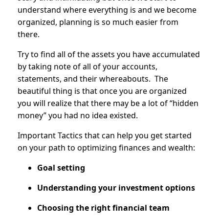
understand where everything is and we become
organized, planning is so much easier from
there.
Try to find all of the assets you have accumulated
by taking note of all of your accounts,
statements, and their whereabouts. The
beautiful thing is that once you are organized
you will realize that there may be a lot of “hidden
money” you had no idea existed.
Important Tactics that can help you get started
on your path to optimizing finances and wealth:
Goal setting
Understanding your investment options
Choosing the right financial team